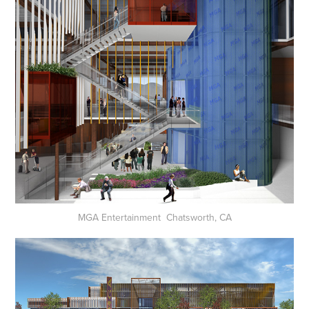
MGA Entertainment Chatsworth, CA