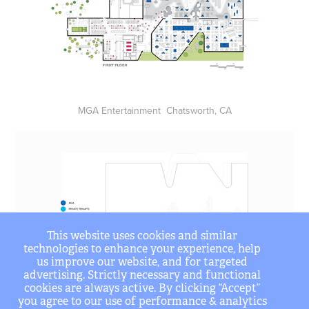
MGA Entertainment Chatsworth, CA
This website uses cookies and similar
technologies to enhance your experience, help
us improve our website, and for targeted
advertising. Strictly necessary and functional
cookies are always active. By clicking “Accept”
you agree to our use of performance & analytics