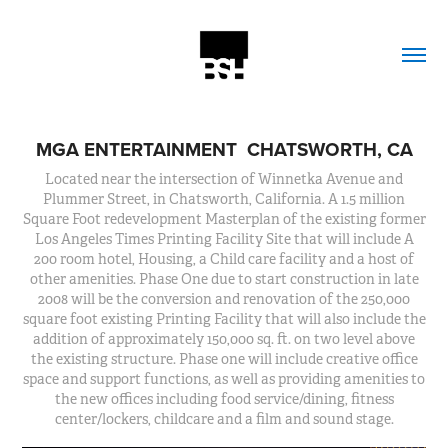
MGA ENTERTAINMENT  CHATSWORTH, CA
Located near the intersection of Winnetka Avenue and
Plummer Street, in Chatsworth, California. A 1.5 million
Square Foot redevelopment Masterplan of the existing former
Los Angeles Times Printing Facility Site that will include A
200 room hotel, Housing, a Child care facility and a host of
other amenities. Phase One due to start construction in late
2008 will be the conversion and renovation of the 250,000
square foot existing Printing Facility that will also include the
addition of approximately 150,000 sq. ft. on two level above
the existing structure. Phase one will include creative office
space and support functions, as well as providing amenities to
the new offices including food service/dining, fitness
center/lockers, childcare and a film and sound stage.