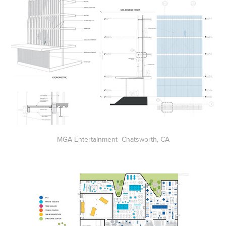
MGA Entertainment Chatsworth, CA