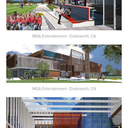
MGA Entertainment Chatsworth, CA
MGA Entertainment Chatsworth, CA