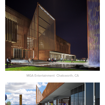
MGA Entertainment Chatsworth, CA