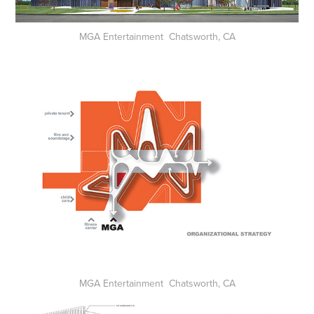
MGA Entertainment Chatsworth, CA
MGA Entertainment Chatsworth, CA