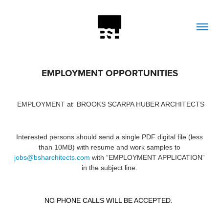
EMPLOYMENT OPPORTUNITIES
EMPLOYMENT at
BROOKS SCARPA HUBER ARCHITECTS
Interested persons should send a single PDF digital file (less
than 10MB) with resume and work samples to
jobs@bsharchitects.com
with
“EMPLOYMENT APPLICATION”
in the subject line.
NO PHONE CALLS WILL BE ACCEPTED.