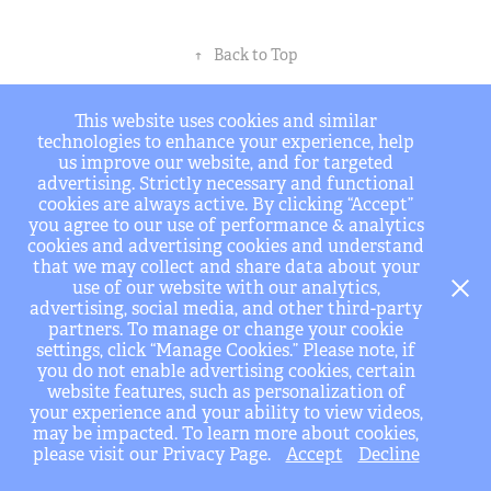
↑
Back to Top
info@BSHarchitects.com .........Tel. (323) 596-4700
This website uses cookies and similar
technologies to enhance your experience, help
us improve our website, and for targeted
advertising. Strictly necessary and functional
cookies are always active. By clicking “Accept”
you agree to our use of performance & analytics
cookies and advertising cookies and understand
that we may collect and share data about your
use of our website with our analytics,
advertising, social media, and other third-party
partners. To manage or change your cookie
settings, click “Manage Cookies.” Please note, if
you do not enable advertising cookies, certain
website features, such as personalization of
your experience and your ability to view videos,
may be impacted. To learn more about cookies,
please visit our Privacy Page.
Accept
Decline