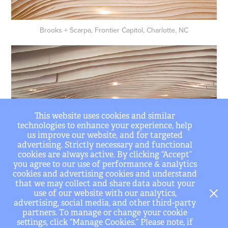
Brooks + Scarpa, Frontier Capitol, Charlotte, NC
This website uses cookies and similar
technologies to enhance your experience, help
us improve our website, and for targeted
advertising. Strictly necessary and functional
cookies are always active. By clicking “Accept”
you agree to our use of performance & analytics
cookies and advertising cookies and understand
that we may collect and share data about your
Brooks + Scarpa, Frontier Capitol, Charlotte, NC
use of our website with our analytics,
advertising, social media, and other third-party
partners. To manage or change your cookie
settings, click “Manage Cookies.” Please note, if
↑
Back to Top