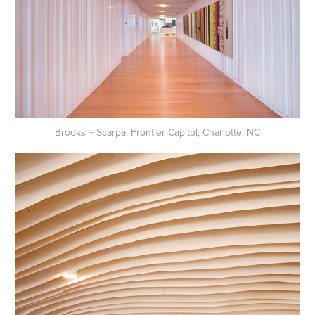
Brooks + Scarpa, Frontier Capitol, Charlotte, NC