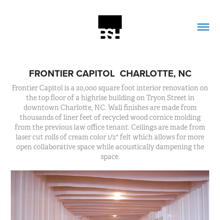
FRONTIER CAPITOL  CHARLOTTE, NC
Frontier Capitol is a 20,000 square foot interior renovation on
the top floor of a highrise building on Tryon Street in
downtown Charlotte, NC. Wall finishes are made from
thousands of liner feet of recycled wood cornice molding
from the previous law office tenant. Ceilings are made from
laser cut rolls of cream color 1/2" felt which allows for more
open collaborative space while acoustically dampening the
space.