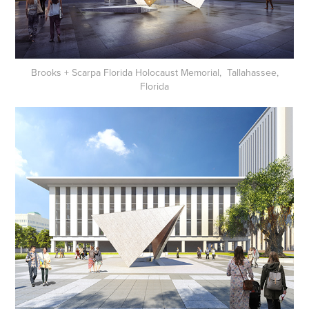
Brooks + Scarpa Florida Holocaust Memorial, Tallahassee,
Florida