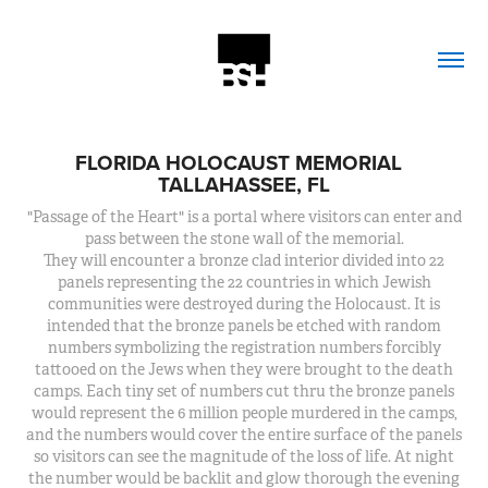
FLORIDA HOLOCAUST MEMORIAL  
TALLAHASSEE, FL
"Passage of the Heart" is a portal where visitors can enter and
pass between the stone wall of the memorial.
They will encounter a bronze clad interior divided into 22
panels representing the 22 countries in which Jewish
communities were destroyed during the Holocaust. It is
intended that the bronze panels be etched with random
numbers symbolizing the registration numbers forcibly
tattooed on the Jews when they were brought to the death
camps. Each tiny set of numbers cut thru the bronze panels
would represent the 6 million people murdered in the camps,
and the numbers would cover the entire surface of the panels
so visitors can see the magnitude of the loss of life. At night
the number would be backlit and glow thorough the evening