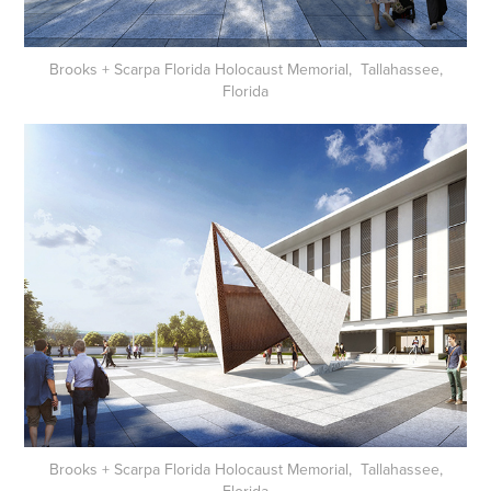
Brooks + Scarpa Florida Holocaust Memorial, Tallahassee,
Florida
Brooks + Scarpa Florida Holocaust Memorial, Tallahassee,
Florida