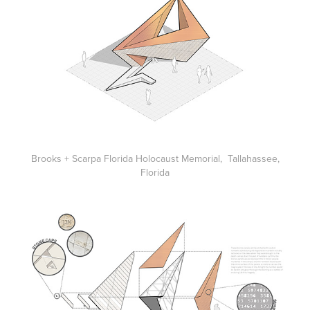
Brooks + Scarpa Florida Holocaust Memorial, Tallahassee,
Florida