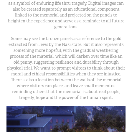
as a symbol of enduring life thru tragedy. Digital images can
also be created separately as an educational component
linked to the memorial and projected on the panels to
heighten the experience and serve as a reminder to all future
generations.
Some may see the bronze panels as a reference to the gold
extracted from Jews by the Nazi state. But it also represents
something more hopeful, with the gradual weathering
process of the material, which will darken over time like an
old penny, suggesting resilience and durability through
physical trial. We want to prompt visitors to think about their
moral and ethical responsibilities when they see injustice.
There is also a location between the walls of the memorial
where visitors can place, and leave small mementos
reminding others that the memorial is about real people,