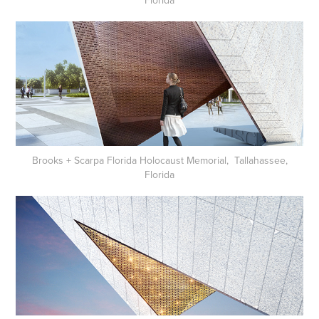
Brooks + Scarpa Florida Holocaust Memorial, Tallahassee,
Florida