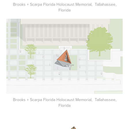
Brooks + Scarpa Florida Holocaust Memorial, Tallahassee,
Florida
Brooks + Scarpa Florida Holocaust Memorial, Tallahassee,
Florida