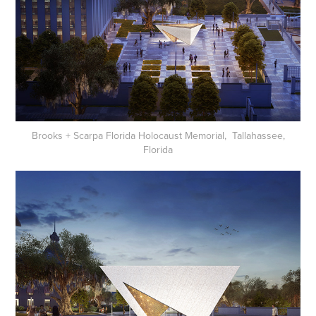
Brooks + Scarpa Florida Holocaust Memorial, Tallahassee,
Florida