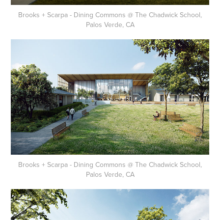
Brooks + Scarpa - Dining Commons @ The Chadwick School,
Palos Verde, CA
Brooks + Scarpa - Dining Commons @ The Chadwick School,
Palos Verde, CA