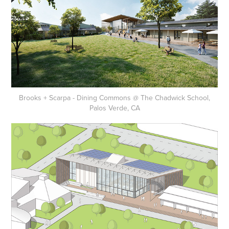
Brooks + Scarpa - Dining Commons @ The Chadwick School,
Palos Verde, CA