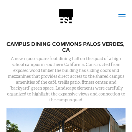
CAMPUS DINING COMMONS PALOS VERDES, 
CA
A new 11,000 square foot dining hall on the quad of a high
school campus in southern California. Constructed from
exposed wood timber the building has sliding doors and
mezzanines that provides direct access to the shared campus
amenities of the café, trellis patio, fitness center, and
“backyard” green space. Landscape elements were carefully
organized to highlight the expansive views and connection to
the campus quad.