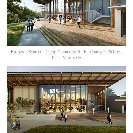
Brooks + Scarpa - Dining Commons @ The Chadwick School,
Palos Verde, CA