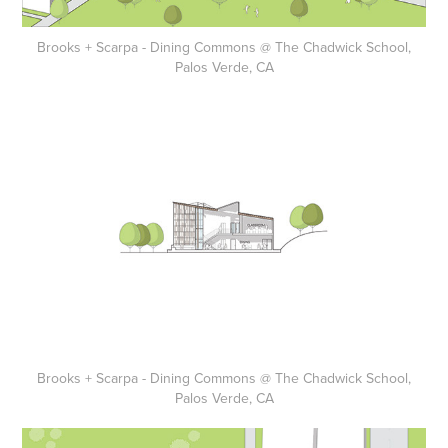
Brooks + Scarpa - Dining Commons @ The Chadwick School,
Palos Verde, CA
Brooks + Scarpa - Dining Commons @ The Chadwick School,
Palos Verde, CA