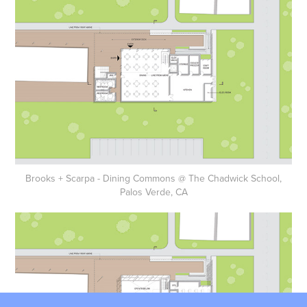
Brooks + Scarpa - Dining Commons @ The Chadwick School,
Palos Verde, CA