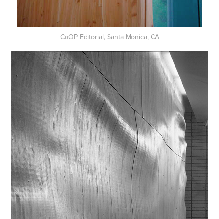
CoOP Editorial, Santa Monica, CA