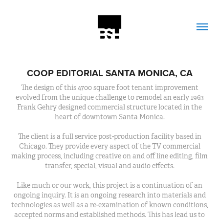
COOP EDITORIAL SANTA MONICA, CA
The design of this 4700 square foot tenant improvement
evolved from the unique challenge to remodel an early 1963
Frank Gehry designed commercial structure located in the
heart of downtown Santa Monica.
The client is a full service post-production facility based in
Chicago. They provide every aspect of the TV commercial
making process, including creative on and off line editing, film
transfer, special, visual and audio effects.
Like much or our work, this project is a continuation of an
ongoing inquiry. It is an ongoing research into materials and
technologies as well as a re-examination of known conditions,
accepted norms and established methods. This has lead us to