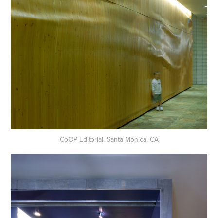
CoOP Editorial, Santa Monica, CA