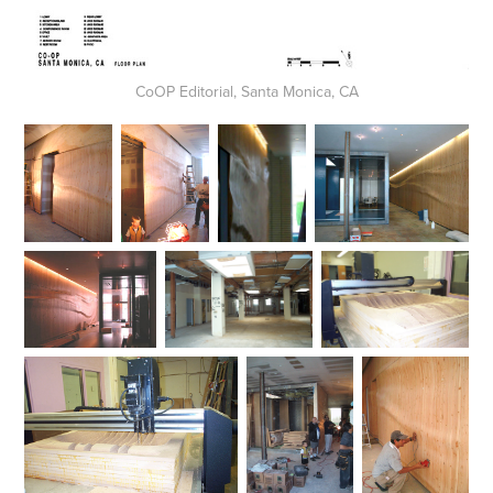
CoOP Editorial, Santa Monica, CA