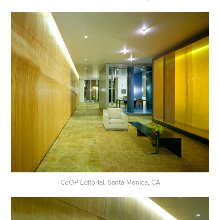
CoOP Editorial, Santa Monica, CA