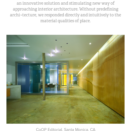
an innovative solution and stimulating new way of
approaching interior architecture. Without predefining
archi¬tecture, we responded directly and intuitively to the
material qualities of place.
CoOP Editorial, Santa Monica, CA