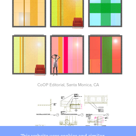
CoOP Editorial, Santa Monica, CA