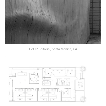
CoOP Editorial, Santa Monica, CA