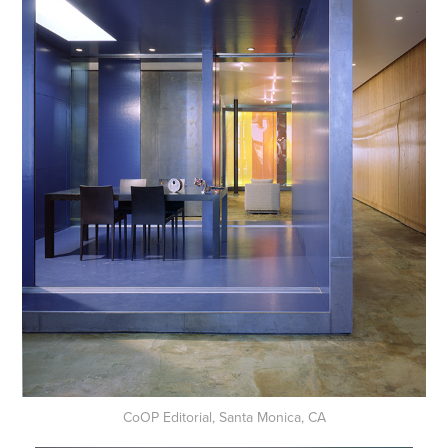
CoOP Editorial, Santa Monica, CA